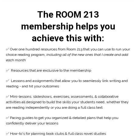
The ROOM 213
membership helps you
achieve this with:
✅ Over one hundred resources from Room 213 that you can use to run your
choice reading program,
including all of the new ones that I create and add
each month
✅ Resources that are exclusive to the membership
✅
Lessons and assignments that allow you to seamlessly link writing and
reading - and hit your outcomes
✅
Mini-lessons, slideshows, exercises, assessments, & collaborative
activities all designed to build the skills your students need, whether they
are reading independently or you are doing a full class text
✅
Pacing guides to get you organized & detailed plans that help you
confidently deliver your lessons
✅ How-to's for planning book clubs & full class novel studies