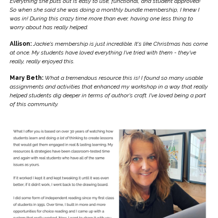
Everything she puts out is easy to use, functional, and student approved!
So when she said she was doing a monthly bundle membership, I knew I
was in! During this crazy time more than ever, having one less thing to
worry about has really helped.
Allison:
Jackie's membership is just incredible. It's like Christmas has come
at once. My students have loved everything I've tried with them - they've
really, really enjoyed this.
Mary Beth:
What a tremendous resource this is! I found so many usable
assignments and activities that enhanced my workshop in a way that really
helped students dig deeper in terms of author's craft. I've loved being a part
of this community.