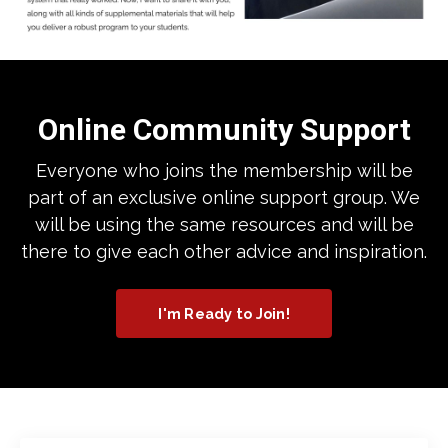
Online Community Support
Everyone who joins the membership will be
part of an exclusive online support group. We
will be using the same resources and will be
there to give each other advice and inspiration.
I'm Ready to Join!