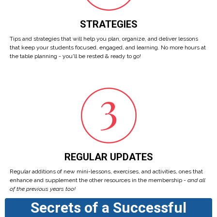
STRATEGIES
Tips and strategies that will help you plan, organize, and deliver lessons
that keep your students focused, engaged, and learning. No more hours at
the table planning - you'll be rested & ready to go!
REGULAR UPDATES
Regular additions of new mini-lessons, exercises, and activities, ones that
enhance and supplement the other resources in the membership -
and all
of the previous years too!
Secrets of a Successful