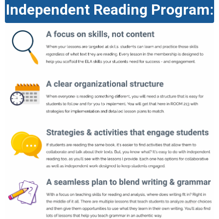
Independent Reading Program: