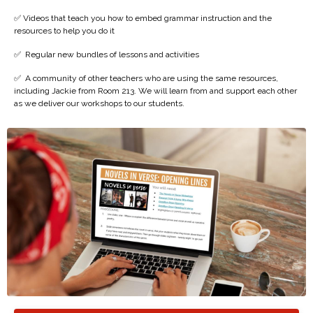
✅ Videos that teach you how to embed grammar instruction and the
resources to help you do it
✅
Regular new bundles of lessons and activities
✅
A community of other teachers who are using the same resources,
including Jackie from Room 213. We will learn from and support each other
as we deliver our workshops to our students.