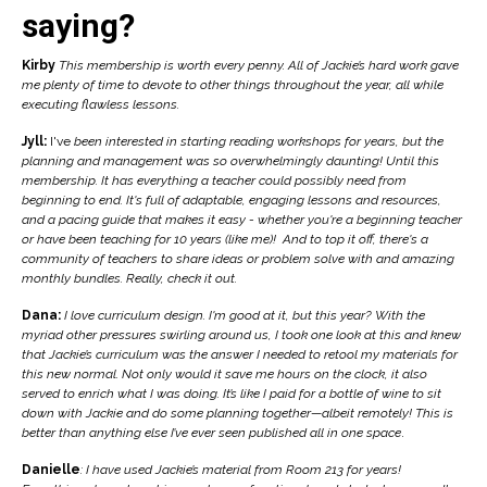
saying?
Kirby
This membership is worth every penny. All of Jackie’s hard work gave
me plenty of time to devote to other things throughout the year, all while
executing flawless lessons.
Jyll:
I've
been interested in starting reading workshops for years, but the
planning and management was so overwhelmingly daunting! Until this
membership. It has everything a teacher could possibly need from
beginning to end. It's full of adaptable, engaging lessons and resources,
and a pacing guide that makes it easy - whether you're a beginning teacher
or have been teaching for 10 years (like me)! And to top it off, there's a
community of teachers to share ideas or problem solve with and amazing
monthly bundles. Really, check it out.
Dana:
I love curriculum design. I'm good at it, but this year? With the
myriad other pressures swirling around us, I took one look at this and
knew
that Jackie’s curriculum was the answer I needed to retool my materials for
this new normal. Not only would it save me hours on the clock, it also
served to enrich what I was doing. It’s like
I paid for a bottle of wine to sit
down with Jackie and do some planning together—albeit remotely! This is
better than anything else I’ve ever seen published all in one space
.
Danielle
: I have used Jackie’s material from Room 213 for years!