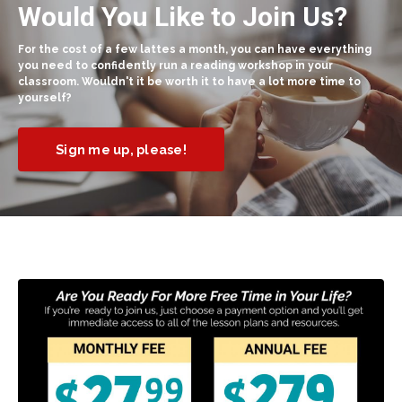
Would You Like to Join Us?
For the cost of a few lattes a month, you can have everything
you need to confidently run a reading workshop in your
classroom. Wouldn't it be worth it to have a lot more time to
yourself?
Sign me up, please!