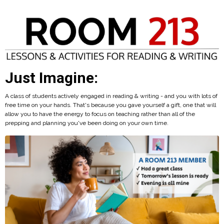
Just Imagine:
A class of students actively engaged in reading & writing - and you with lots of
free time on your hands. That's because you gave yourself a gift, one that will
allow you to have the energy to focus on teaching rather than all of the
prepping and planning you've been doing on your own time.