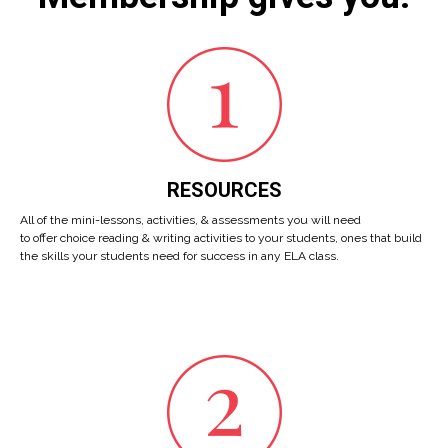
RESOURCES
All of the mini-lessons, activities, & assessments you will need
to offer choice reading & writing activities to your students, ones that build
the skills your students need for success in any ELA class.