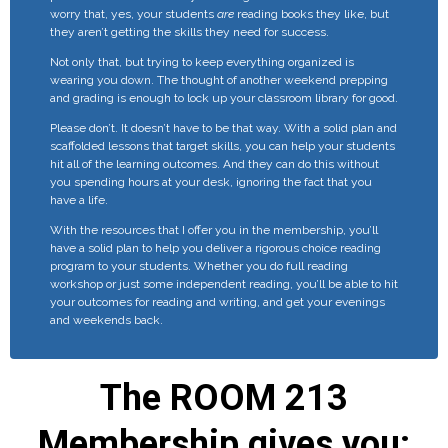
worry that, yes, your students
are
reading books they like, but
they aren’t getting the skills they need for success.
Not only that, but trying to keep everything organized is
wearing you down. The thought of another weekend prepping
and grading is enough to lock up your classroom library for good.
Please don’t. It doesn’t have to be that way. With a solid plan and
scaffolded lessons that target skills, you can help your students
hit all of the learning outcomes. And they can do this without
you spending hours at your desk, ignoring the fact that you
have a life.
With the resources that I offer you in the membership, you’ll
have a solid plan to help you deliver a rigorous choice reading
program to your students. Whether you do full reading
workshop or just some independent reading, you’ll be able to hit
your outcomes for reading and writing, and get your evenings
and weekends back.
The ROOM 213
Membership gives you: