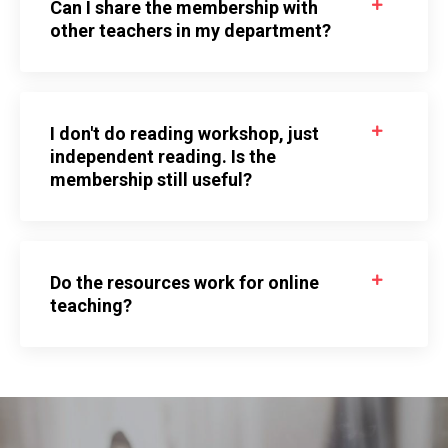
Can I share the membership with
other teachers in my department?
I don't do reading workshop, just
independent reading. Is the
membership still useful?
Do the resources work for online
teaching?