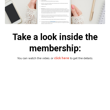
Take a look inside the
membership:
You can watch the video, or
click here
to get the details.