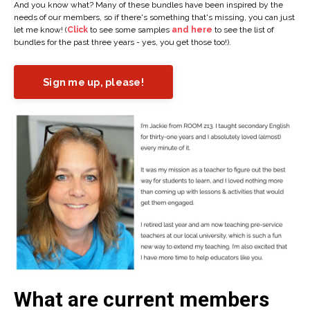
And you know what? Many of these bundles have been inspired by the
needs of our members, so if there's something that's missing, you can just
let me know! (
Click
to see some samples
and here
to see the list of
bundles for the past three years - yes, you get those too!).
Sign me up, please!
What are current members