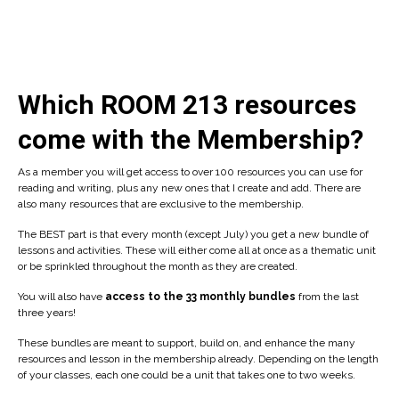
Which ROOM 213 resources
come with the Membership?
As a member you will get access to over 100 resources you can use for
reading and writing, plus any new ones that I create and add. There are
also many resources that are exclusive to the membership.
The BEST part is that every month (except July) you get a new bundle of
lessons and activities. These will either come all at once as a thematic unit
or be sprinkled throughout the month as they are created.
You will also have
access to the 33 monthly bundles
from the last
three years!
These bundles are meant to support, build on, and enhance the many
resources and lesson in the membership already. Depending on the length
of your classes, each one could be a unit that takes one to two weeks.