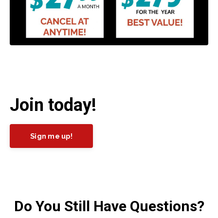
Join today!
Sign me up!
Do You Still Have Questions?