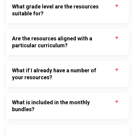
What grade level are the resources
suitable for?
Are the resources aligned with a
particular curriculum?
What if I already have a number of
your resources?
What is included in the monthly
bundles?