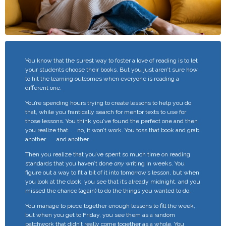
You know that the surest way to foster a love of reading is to let
your students choose their books. But you just aren’t sure how
to hit the learning outcomes when everyone is reading a
different one.
You’re spending hours trying to create lessons to help you do
that, while you frantically search for mentor texts to use for
those lessons.
You think you’ve found the perfect one and then
you realize that. . . no, it won’t work. You toss that book and grab
another . . . and another.
Then you realize that you’ve spent so much time on reading
standards that you haven’t done
any
writing in weeks. You
figure out a way to fit a bit of it into tomorrow’s lesson, but when
you look at the clock, you see that it’s already midnight, and you
missed the chance (again) to do the things you wanted to do.
You manage to piece together enough lessons to fill the week,
but when you get to Friday, you see them as a random
patchwork that didn’t really come together as a whole. You