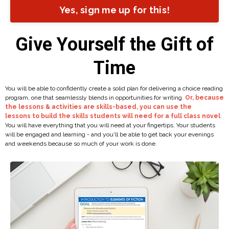
Yes, sign me up for this!
Give Yourself the Gift of
Time
You will be able to confidently create a solid plan for delivering a choice reading
program, one that seamlessly blends in opportunities for writing.
Or, because
the lessons & activities are skills-based, you can use the
lessons to build the skills students will need for a full class novel
.
You will have everything that you will need at your fingertips. Your students
will be engaged and learning - and you'll be able to get back your evenings
and weekends because so much of your work is done.