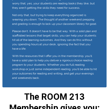
worry that, yes, your students
are
reading books they like, but
they aren’t getting the skills they need for success.
Not only that, but trying to keep everything organized is
wearing you down. The thought of another weekend prepping
and grading is enough to lock up your classroom library for good.
Please don’t. It doesn’t have to be that way. With a solid plan and
scaffolded lessons that target skills, you can help your students
hit all of the learning outcomes. And they can do this without
you spending hours at your desk, ignoring the fact that you
have a life.
With the resources that I offer you in the membership, you’ll
have a solid plan to help you deliver a rigorous choice reading
program to your students. Whether you do full reading
workshop or just some independent reading, you’ll be able to hit
your outcomes for reading and writing, and get your evenings
and weekends back.
The ROOM 213
Membership gives you: