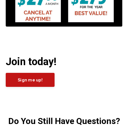
Join today!
Sign me up!
Do You Still Have Questions?