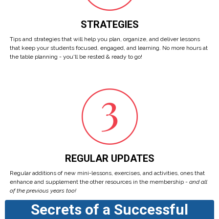
STRATEGIES
Tips and strategies that will help you plan, organize, and deliver lessons
that keep your students focused, engaged, and learning. No more hours at
the table planning - you'll be rested & ready to go!
REGULAR UPDATES
Regular additions of new mini-lessons, exercises, and activities, ones that
enhance and supplement the other resources in the membership -
and all
of the previous years too!
Secrets of a Successful