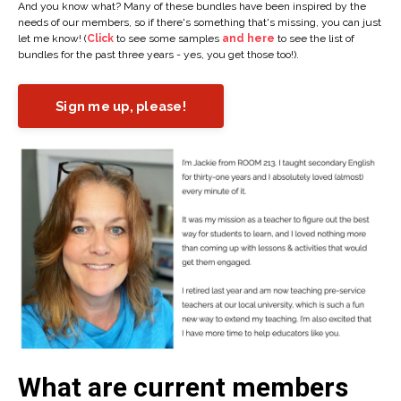
And you know what? Many of these bundles have been inspired by the
needs of our members, so if there's something that's missing, you can just
let me know! (
Click
to see some samples
and here
to see the list of
bundles for the past three years - yes, you get those too!).
Sign me up, please!
What are current members