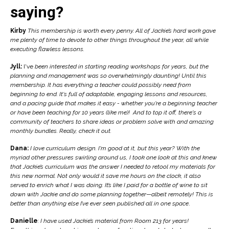
saying?
Kirby
This membership is worth every penny. All of Jackie’s hard work gave
me plenty of time to devote to other things throughout the year, all while
executing flawless lessons.
Jyll:
I've
been interested in starting reading workshops for years, but the
planning and management was so overwhelmingly daunting! Until this
membership. It has everything a teacher could possibly need from
beginning to end. It's full of adaptable, engaging lessons and resources,
and a pacing guide that makes it easy - whether you're a beginning teacher
or have been teaching for 10 years (like me)! And to top it off, there's a
community of teachers to share ideas or problem solve with and amazing
monthly bundles. Really, check it out.
Dana:
I love curriculum design. I'm good at it, but this year? With the
myriad other pressures swirling around us, I took one look at this and
knew
that Jackie’s curriculum was the answer I needed to retool my materials for
this new normal. Not only would it save me hours on the clock, it also
served to enrich what I was doing. It’s like
I paid for a bottle of wine to sit
down with Jackie and do some planning together—albeit remotely! This is
better than anything else I’ve ever seen published all in one space
.
Danielle
: I have used Jackie’s material from Room 213 for years!