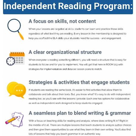
Independent Reading Program: