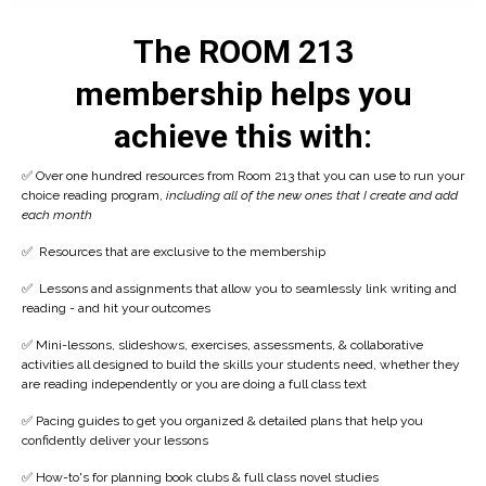
The ROOM 213
membership helps you
achieve this with:
✅ Over one hundred resources from Room 213 that you can use to run your
choice reading program,
including all of the new ones that I create and add
each month
✅ Resources that are exclusive to the membership
✅
Lessons and assignments that allow you to seamlessly link writing and
reading - and hit your outcomes
✅
Mini-lessons, slideshows, exercises, assessments, & collaborative
activities all designed to build the skills your students need, whether they
are reading independently or you are doing a full class text
✅
Pacing guides to get you organized & detailed plans that help you
confidently deliver your lessons
✅ How-to's for planning book clubs & full class novel studies