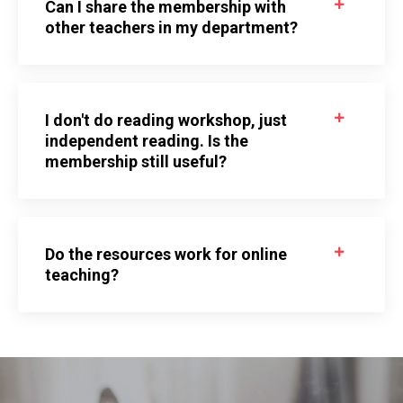
Can I share the membership with
other teachers in my department?
I don't do reading workshop, just
independent reading. Is the
membership still useful?
Do the resources work for online
teaching?