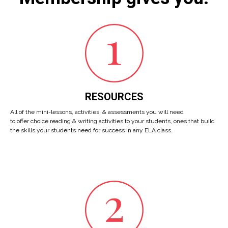
RESOURCES
All of the mini-lessons, activities, & assessments you will need
to offer choice reading & writing activities to your students, ones that build
the skills your students need for success in any ELA class.