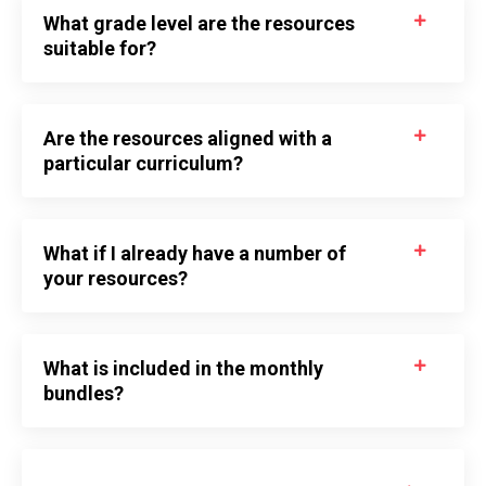
What grade level are the resources
suitable for?
Are the resources aligned with a
particular curriculum?
What if I already have a number of
your resources?
What is included in the monthly
bundles?