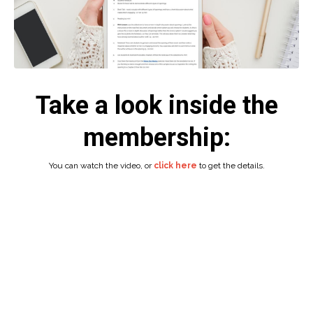
Take a look inside the
membership:
You can watch the video, or
click here
to get the details.