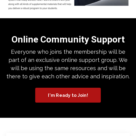
Online Community Support
Everyone who joins the membership will be
part of an exclusive online support group. We
will be using the same resources and will be
there to give each other advice and inspiration.
I'm Ready to Join!