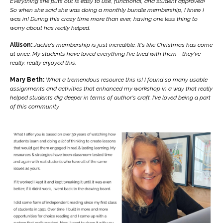
Everything she puts out is easy to use, functional, and student approved!
So when she said she was doing a monthly bundle membership, I knew I
was in! During this crazy time more than ever, having one less thing to
worry about has really helped.
Allison:
Jackie's membership is just incredible. It's like Christmas has come
at once. My students have loved everything I've tried with them - they've
really, really enjoyed this.
Mary Beth:
What a tremendous resource this is! I found so many usable
assignments and activities that enhanced my workshop in a way that really
helped students dig deeper in terms of author's craft. I've loved being a part
of this community.