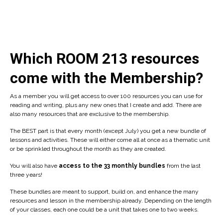
Which ROOM 213 resources
come with the Membership?
As a member you will get access to over 100 resources you can use for
reading and writing, plus any new ones that I create and add. There are
also many resources that are exclusive to the membership.
The BEST part is that every month (except July) you get a new bundle of
lessons and activities. These will either come all at once as a thematic unit
or be sprinkled throughout the month as they are created.
You will also have
access to the 33 monthly bundles
from the last
three years!
These bundles are meant to support, build on, and enhance the many
resources and lesson in the membership already. Depending on the length
of your classes, each one could be a unit that takes one to two weeks.