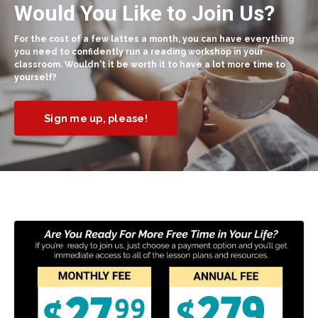
Would You Like to Join Us?
For the cost of a few lattes a month, you can have everything
you need to confidently run a reading workshop in your
classroom. Wouldn't it be worth it to have a lot more time to
yourself?
Sign me up, please!