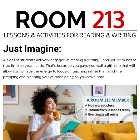
Just Imagine:
A class of students actively engaged in reading & writing - and you with lots of
free time on your hands. That's because you gave yourself a gift, one that will
allow you to have the energy to focus on teaching rather than all of the
prepping and planning you've been doing on your own time.