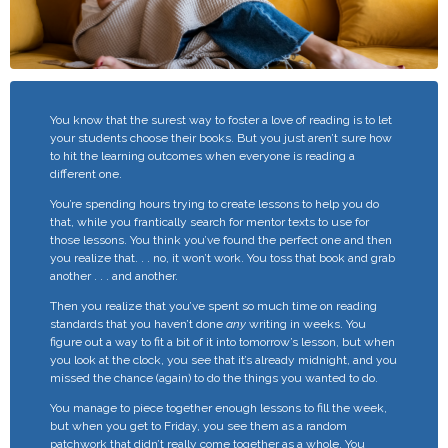
You know that the surest way to foster a love of reading is to let
your students choose their books. But you just aren’t sure how
to hit the learning outcomes when everyone is reading a
different one.
You’re spending hours trying to create lessons to help you do
that, while you frantically search for mentor texts to use for
those lessons.
You think you’ve found the perfect one and then
you realize that. . . no, it won’t work. You toss that book and grab
another . . . and another.
Then you realize that you’ve spent so much time on reading
standards that you haven’t done
any
writing in weeks. You
figure out a way to fit a bit of it into tomorrow’s lesson, but when
you look at the clock, you see that it’s already midnight, and you
missed the chance (again) to do the things you wanted to do.
You manage to piece together enough lessons to fill the week,
but when you get to Friday, you see them as a random
patchwork that didn’t really come together as a whole. You