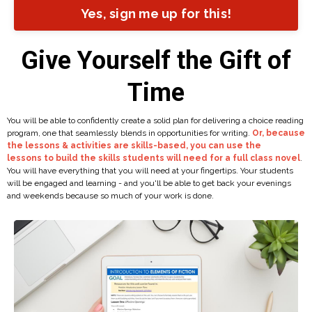
Yes, sign me up for this!
Give Yourself the Gift of
Time
You will be able to confidently create a solid plan for delivering a choice reading
program, one that seamlessly blends in opportunities for writing.
Or, because
the lessons & activities are skills-based, you can use the
lessons to build the skills students will need for a full class novel
.
You will have everything that you will need at your fingertips. Your students
will be engaged and learning - and you'll be able to get back your evenings
and weekends because so much of your work is done.