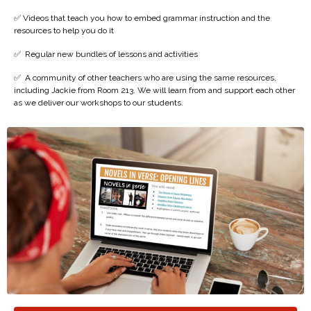
✅ Videos that teach you how to embed grammar instruction and the
resources to help you do it
✅
Regular new bundles of lessons and activities
✅
A community of other teachers who are using the same resources,
including Jackie from Room 213. We will learn from and support each other
as we deliver our workshops to our students.