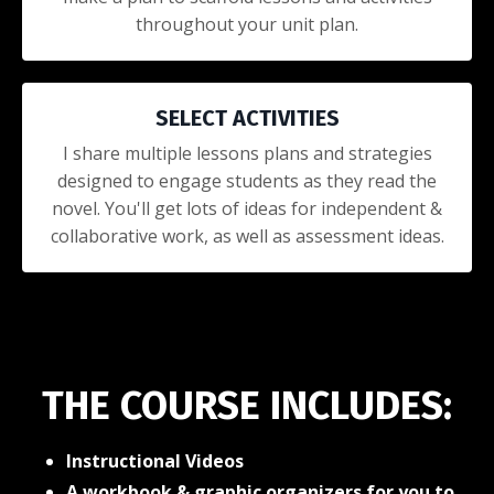
throughout your unit plan.
SELECT ACTIVITIES
I share multiple lessons plans and strategies
designed to engage students as they read the
novel. You'll get lots of ideas for independent &
collaborative work, as well as assessment ideas.
THE COURSE INCLUDES:
Instructional Videos
A workbook & graphic organizers for you to