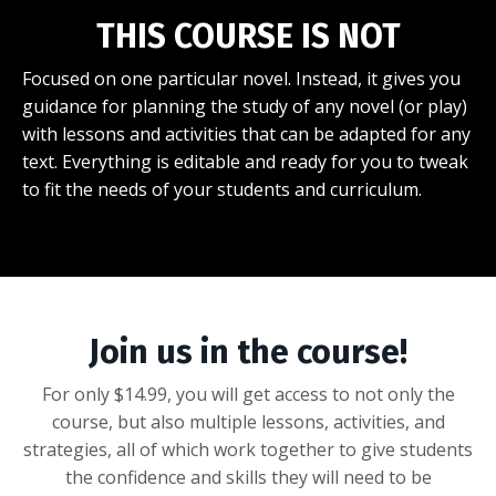
THIS COURSE IS NOT
Focused on one particular novel. Instead, it gives you
guidance for planning the study of any novel (or play)
with lessons and activities that can be adapted for any
text. Everything is editable and ready for you to tweak
to fit the needs of your students and curriculum.
Join us in the course!
For only $14.99, you will get access to not only the
course, but also multiple lessons, activities, and
strategies, all of which work together to give students
the confidence and skills they will need to be