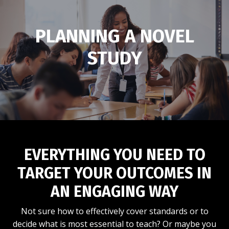
PLANNING A NOVEL
STUDY
EVERYTHING YOU NEED TO
TARGET YOUR OUTCOMES IN
AN ENGAGING WAY
Not sure how to effectively cover standards or to
decide what is most essential to teach? Or maybe you