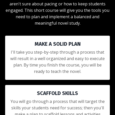
aren't sure about pacing or how to keep students
engaged. This short course will give you the tools you
need to plan and implement a balanced and
meaningful novel study.
MAKE A SOLID PLAN
I'll take you step-by-step through a process that
will result in a well organized and easy to execute
plan. By time you finish the course, you will be
ready to teach the novel.
SCAFFOLD SKILLS
You will go through a process that will target the
skills your students need for success; then you'll
make a plan to scaffold lessons and activities