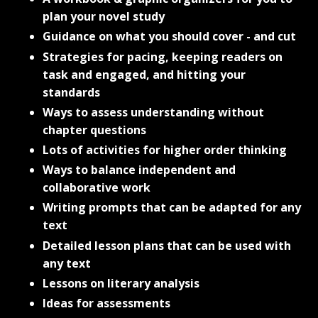
plan your novel study
Guidance on what you should cover - and cut
Strategies for pacing, keeping readers on
task and engaged, and hitting your
standards
Ways to assess understanding without
chapter questions
Lots of activities for higher order thinking
Ways to balance independent and
collaborative work
Writing prompts that can be adapted for any
text
Detailed lesson plans that can be used with
any text
Lessons on literary analysis
Ideas for assessments